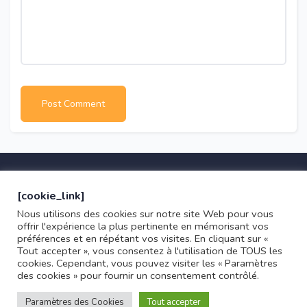
[cookie_link]
Nous utilisons des cookies sur notre site Web pour vous
offrir l'expérience la plus pertinente en mémorisant vos
préférences et en répétant vos visites. En cliquant sur «
Copyright © 2021 Kalune
Tout accepter », vous consentez à l'utilisation de TOUS les
cookies. Cependant, vous pouvez visiter les « Paramètres
Marseille, France
0033 4 00 00 00 00
des cookies » pour fournir un consentement contrôlé.
Paramètres des Cookies
Tout accepter