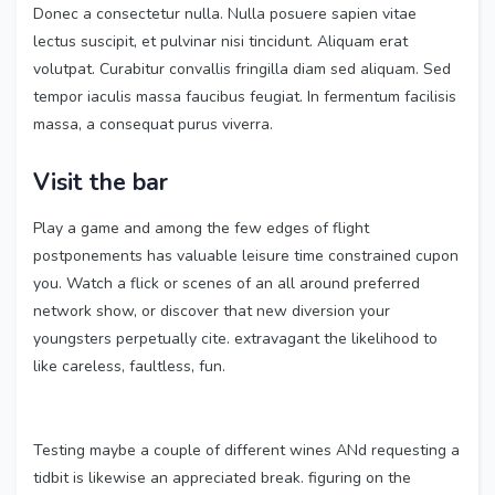
Donec a consectetur nulla. Nulla posuere sapien vitae
lectus suscipit, et pulvinar nisi tincidunt. Aliquam erat
volutpat. Curabitur convallis fringilla diam sed aliquam. Sed
tempor iaculis massa faucibus feugiat. In fermentum facilisis
massa, a consequat purus viverra.
Visit the bar
Play a game and among the few edges of flight
postponements has valuable leisure time constrained cupon
you. Watch a flick or scenes of an all around preferred
network show, or discover that new diversion your
youngsters perpetually cite. extravagant the likelihood to
like careless, faultless, fun.
Testing maybe a couple of different wines ANd requesting a
tidbit is likewise an appreciated break. figuring on the