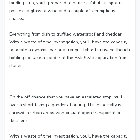
landing strip, you’ll prepared to notice a fabulous spot to
possess a glass of wine and a couple of scrumptious
snacks.
Everything from dish to truffled waterproof and cheddar.
With a waste of time investigation, you’ll have the capacity
to locate a dynamic bar or a tranquil table to unwind though
holding up. take a gander at the FlyInStyle application from
iTunes.
On the off chance that you have an escalated stop, mull
over a short taking a gander at outing. This especially is
shrewd in urban areas with brilliant open transportation
decisions.
With a waste of time investigation, you’ll have the capacity