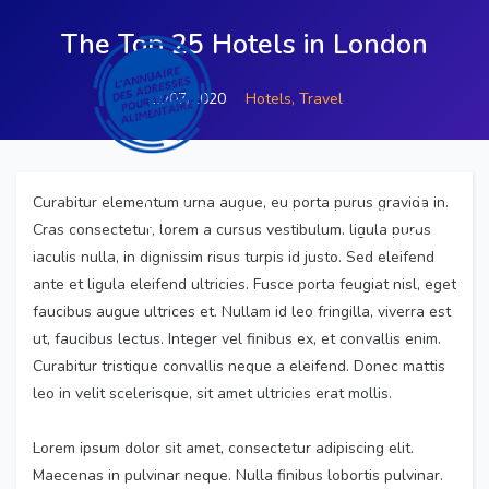
The Top 25 Hotels in London
11/07/2020
Hotels,
Travel
Curabitur elementum urna augue, eu porta purus gravida in.
inscrire votre association
Cras consectetur, lorem a cursus vestibulum, ligula purus
iaculis nulla, in dignissim risus turpis id justo. Sed eleifend
ante et ligula eleifend ultricies. Fusce porta feugiat nisl, eget
faucibus augue ultrices et. Nullam id leo fringilla, viverra est
ut, faucibus lectus. Integer vel finibus ex, et convallis enim.
Curabitur tristique convallis neque a eleifend. Donec mattis
leo in velit scelerisque, sit amet ultricies erat mollis.
Lorem ipsum dolor sit amet, consectetur adipiscing elit.
Maecenas in pulvinar neque. Nulla finibus lobortis pulvinar.