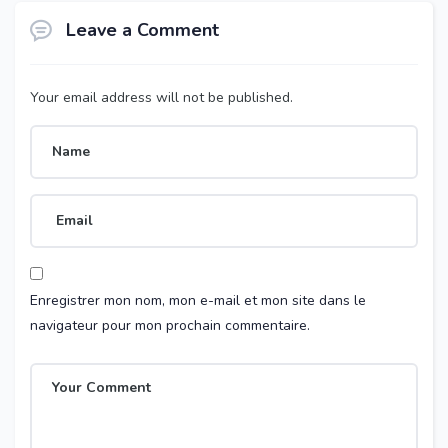
Leave a Comment
Your email address will not be published.
Enregistrer mon nom, mon e-mail et mon site dans le
navigateur pour mon prochain commentaire.