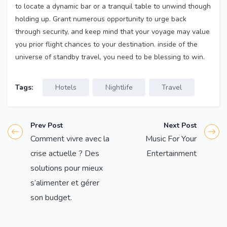
to locate a dynamic bar or a tranquil table to unwind though
holding up. Grant numerous opportunity to urge back
through security, and keep mind that your voyage may value
you prior flight chances to your destination. inside of the
universe of standby travel, you need to be blessing to win.
Tags:
Hotels
Nightlife
Travel
Prev Post
Next Post
Comment vivre avec la
Music For Your
crise actuelle ? Des
Entertainment
solutions pour mieux
s’alimenter et gérer
son budget.